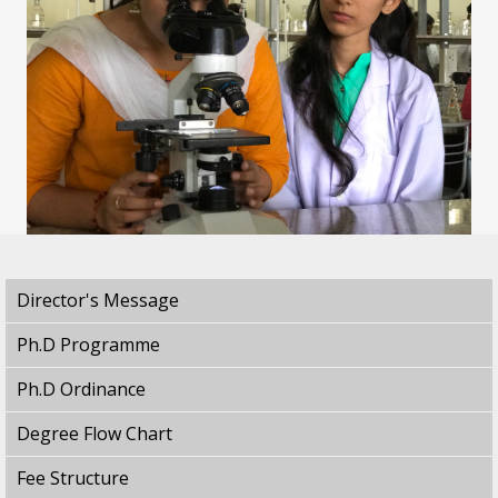
Director's Message
Ph.D Programme
Ph.D Ordinance
Degree Flow Chart
Fee Structure