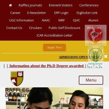
Raffles Journals
Eminent Visitors
Conferences
Career
E-Newsletter
ERP Login
Digilocker Link
UGC Information
NAAC
NIRF
IQAC
Alumni
Contact Us
Circulars
Public Self Disclosure
Webinars
ICAR Accreditation Letter
Apply Now
ADMISSIONS OPEN FOR SESSION 2026-
|
|
|
|
Information about the Ph.D Degree awarded
Menu