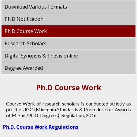
Download Various Formats
Ph.D Notification
Ph.D Course Work
Research Scholars
Digital Synopsis & Thesis online
Degree Awarded
Ph.D Course Work
Course Work of research scholars is conducted strictly as
per the UGC (Minimum Standards & Procedure for Awards
of M.Phil./Ph.D. Degrees), Regulation, 2016.
Ph.D. Course Work Regulations