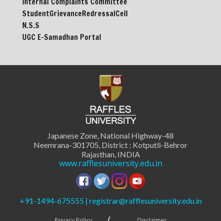
Internal Complaints Committee
StudentGrievanceRedressalCell
N.S.S
UGC E-Samadhan Portal
Japanese Zone, National Highway-48
Neemrana-301705, District : Kotputli-Behror
Rajasthan, INDIA
www.rafflesuniversity.edu.in
+91-1494-675555 | registrar@rafflesuniversity.edu.in
Privacy Policy
Disclaimer