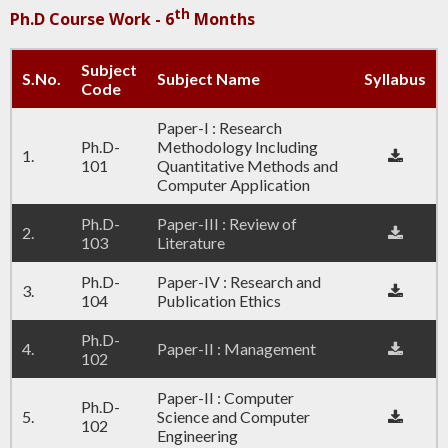
th
Ph.D Course Work - 6
Months
Subject
S.No.
Subject Name
Syllabus
Code
Paper-I : Research
Ph.D-
Methodology Including
1.
101
Quantitative Methods and
Computer Application
Ph.D-
Paper-III : Review of
2.
103
Literature
Ph.D-
Paper-IV : Research and
3.
104
Publication Ethics
Ph.D-
4.
Paper-II : Management
102
Paper-II : Computer
Ph.D-
5.
Science and Computer
102
Engineering