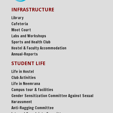
INFRASTRUCTURE
Library
Cafeteria
Moot Court
Labs and Workshops
Sports and Health Club
Hostel & Faculty Accommodation
Annual-Reports
STUDENT LIFE
Life in Hostel
Club Activities
Life in Neemrana
Campus tour & facilities
Gender Sensitization Committee Against Sexual
Harassment
Anti-Ragging Committee