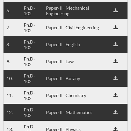
Ph.D-
Paper-II : Mechanical
6.
102
Engineering
Ph.D-
7.
Paper-II : Civil Engineering
102
Ph.D-
8.
Paper-II : English
102
Ph.D-
9.
Paper-II : Law
102
Ph.D-
10.
Paper-II : Botany
102
Ph.D-
11.
Paper-II : Chemistry
102
Ph.D-
12.
Paper-II : Mathematics
102
Ph.D-
13.
Paper-II : Physics