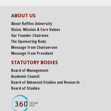
ABOUT US
About Raffles University
Vision, Mission & Core Values
Our Founder Chairman
The Sponsoring Body
Message from Chairperson
Message from President
STATUTORY BODIES
Board of Management
Academic Council
Board of Advanced Studies and Research
Board of Studies