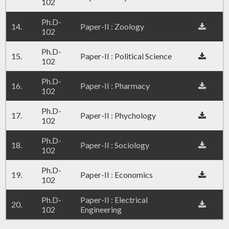
102
Ph.D-
14.
Paper-II : Zoology
102
Ph.D-
15.
Paper-II : Political Science
102
Ph.D-
16.
Paper-II : Pharmacy
102
Ph.D-
17.
Paper-II : Phychology
102
Ph.D-
18.
Paper-II : Sociology
102
Ph.D-
19.
Paper-II : Economics
102
Ph.D-
Paper-II : Electrical
20.
102
Engineering