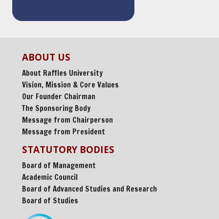
ABOUT US
About Raffles University
Vision, Mission & Core Values
Our Founder Chairman
The Sponsoring Body
Message from Chairperson
Message from President
STATUTORY BODIES
Board of Management
Academic Council
Board of Advanced Studies and Research
Board of Studies