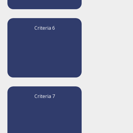
Criteria 6
Criteria 7