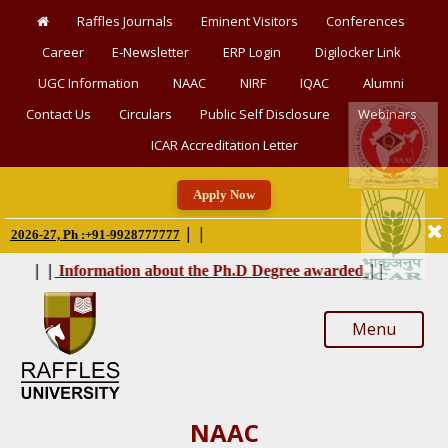
Raffles Journals
Eminent Visitors
Conferences
Career
E-Newsletter
ERP Login
Digilocker Link
UGC Information
NAAC
NIRF
IQAC
Alumni
Contact Us
Circulars
Public Self Disclosure
Webinars
ICAR Accreditation Letter
Apply Now
|
|
6-27, Ph :+91-9928777777
|
|
|
|
Information about the Ph.D Degree awarded
Menu
NAAC