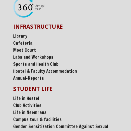
INFRASTRUCTURE
Library
Cafeteria
Moot Court
Labs and Workshops
Sports and Health Club
Hostel & Faculty Accommodation
Annual-Reports
STUDENT LIFE
Life in Hostel
Club Activities
Life in Neemrana
Campus tour & facilities
Gender Sensitization Committee Against Sexual