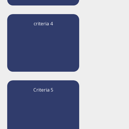
criteria 4
Criteria 5