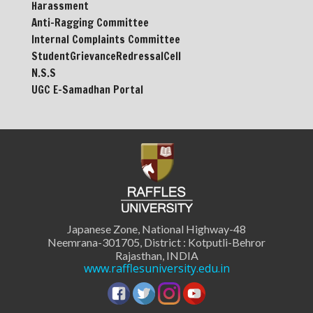
Harassment
Anti-Ragging Committee
Internal Complaints Committee
StudentGrievanceRedressalCell
N.S.S
UGC E-Samadhan Portal
Japanese Zone, National Highway-48
Neemrana-301705, District : Kotputli-Behror
Rajasthan, INDIA
www.rafflesuniversity.edu.in