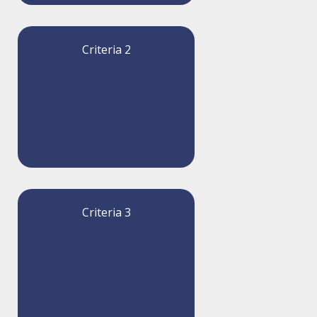
Criteria 2
Criteria 3