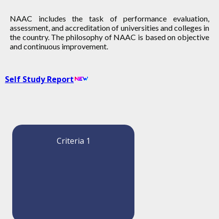
NAAC includes the task of performance evaluation,
assessment, and accreditation of universities and colleges in
the country. The philosophy of NAAC is based on objective
and continuous improvement.
Self Study Report
Criteria 1