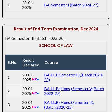
28-04-
1
BA-Semester I (Batch 2024-27)
2025
Result of End Term Examination, Dec 2024
BA-Semester III (Batch 2023-26)
SCHOOL OF LAW
Result
S.No.
Course
Declared
20-01-
BA-LL.B Semester III,(Batch 2023-
1
2025
28)
20-01-
BA-LL.B (Hons.) Semester V,(Batch
2
2025
2022-27)
20-01-
BA-LL.B (Hons.) Semester IX,
3
2025
(Batch 2020-25)