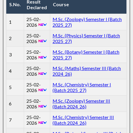
Result
S.No.
Course
Declared
25-02-
M.Sc. (Zoology) Semester I (Batch
1
2026
2025_27)
25-02-
M.Sc. (Physics) Semester I (Batch
2
2026
2025_27)
25-02-
M.Sc. (Botany) Semester I (Batch
3
2026
2025_27)
25-02-
M.Sc. (Maths) Semester III (Batch
4
2026
2024_26)
25-02-
M.Sc. (Chemistry) Semester I
5
2026
(Batch 2025_27)
25-02-
M.Sc. (Zoology) Semester III
6
2026
(Batch 2024_26)
25-02-
M.Sc. (Chemistry) Semester III
7
2026
(Batch 2024_26)