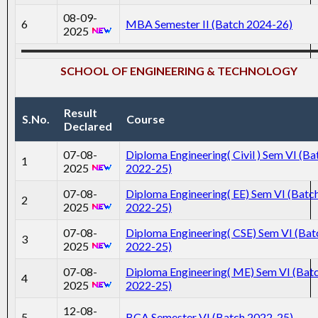
08-09-
6
MBA Semester II (Batch 2024-26)
2025
SCHOOL OF ENGINEERING & TECHNOLOGY
Result
S.No.
Course
Declared
07-08-
Diploma Engineering( Civil ) Sem VI (Ba
1
2025
2022-25)
07-08-
Diploma Engineering( EE) Sem VI (Batc
2
2025
2022-25)
07-08-
Diploma Engineering( CSE) Sem VI (Bat
3
2025
2022-25)
07-08-
Diploma Engineering( ME) Sem VI (Bat
4
2025
2022-25)
12-08-
5
BCA Semester VI (Batch 2022_25)