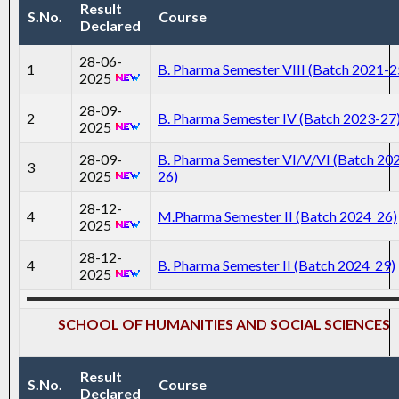
Result
S.No.
Course
Declared
28-06-
1
B. Pharma Semester VIII (Batch 2021-2
2025
28-09-
2
B. Pharma Semester IV (Batch 2023-27
2025
28-09-
B. Pharma Semester VI/V/VI (Batch 20
3
2025
26)
28-12-
4
M.Pharma Semester II (Batch 2024_26)
2025
28-12-
4
B. Pharma Semester II (Batch 2024_29)
2025
SCHOOL OF HUMANITIES AND SOCIAL SCIENCES
Result
S.No.
Course
Declared