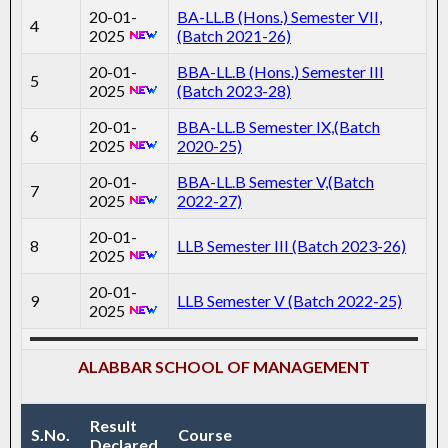
20-01-
BA-LL.B (Hons.) Semester VII,
4
2025
(Batch 2021-26)
20-01-
BBA-LL.B (Hons.) Semester III
5
2025
(Batch 2023-28)
20-01-
BBA-LL.B Semester IX,(Batch
6
2025
2020-25)
20-01-
BBA-LL.B Semester V,(Batch
7
2025
2022-27)
20-01-
8
LLB Semester III (Batch 2023-26)
2025
20-01-
9
LLB Semester V (Batch 2022-25)
2025
ALABBAR SCHOOL OF MANAGEMENT
Result
S.No.
Course
Declared