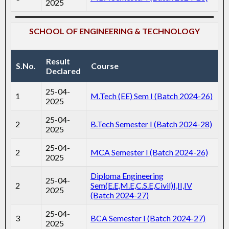
2025
SCHOOL OF ENGINEERING & TECHNOLOGY
Result
S.No.
Course
Declared
25-04-
1
M.Tech (EE) Sem I (Batch 2024-26)
2025
25-04-
2
B.Tech Semester I (Batch 2024-28)
2025
25-04-
2
MCA Semester I (Batch 2024-26)
2025
Diploma Engineering
25-04-
2
Sem(E.E,M.E,C.S.E,Civil)I,II,IV
2025
(Batch 2024-27)
25-04-
3
BCA Semester I (Batch 2024-27)
2025