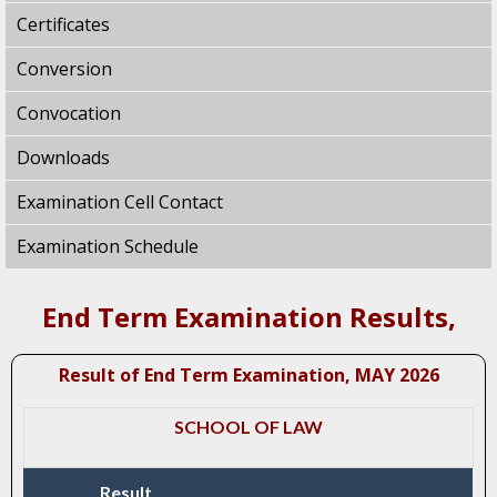
Certificates
Conversion
Convocation
Downloads
Examination Cell Contact
Examination Schedule
End Term Examination Results,
Result of End Term Examination, MAY 2026
SCHOOL OF LAW
Result