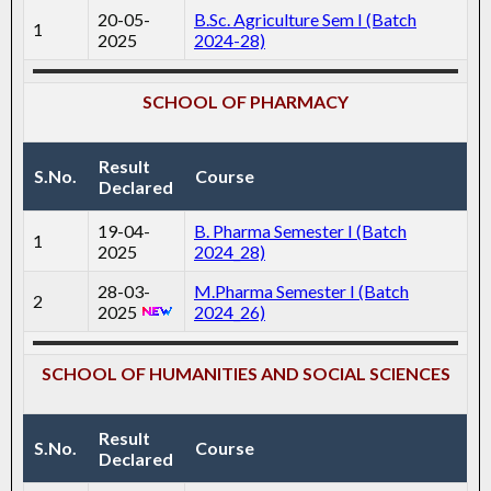
20-05-
B.Sc. Agriculture Sem I (Batch
1
2025
2024-28)
SCHOOL OF PHARMACY
Result
S.No.
Course
Declared
19-04-
B. Pharma Semester I (Batch
1
2025
2024_28)
28-03-
M.Pharma Semester I (Batch
2
2025
2024_26)
SCHOOL OF HUMANITIES AND SOCIAL SCIENCES
Result
S.No.
Course
Declared