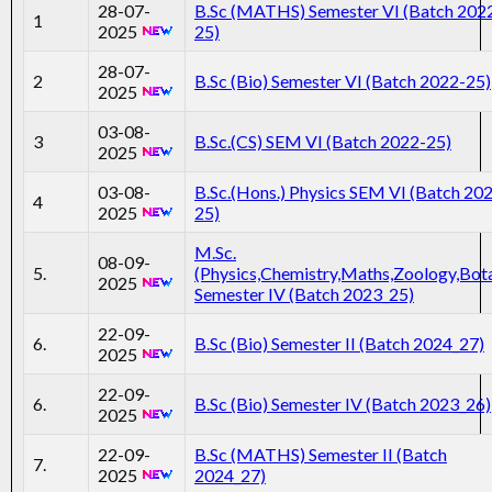
28-07-
B.Sc (MATHS) Semester VI (Batch 202
1
2025
25)
28-07-
2
B.Sc (Bio) Semester VI (Batch 2022-25)
2025
03-08-
3
B.Sc.(CS) SEM VI (Batch 2022-25)
2025
03-08-
B.Sc.(Hons.) Physics SEM VI (Batch 20
4
2025
25)
M.Sc.
08-09-
5.
(Physics,Chemistry,Maths,Zoology,Bot
2025
Semester IV (Batch 2023_25)
22-09-
6.
B.Sc (Bio) Semester II (Batch 2024_27)
2025
22-09-
6.
B.Sc (Bio) Semester IV (Batch 2023_26)
2025
22-09-
B.Sc (MATHS) Semester II (Batch
7.
2025
2024_27)