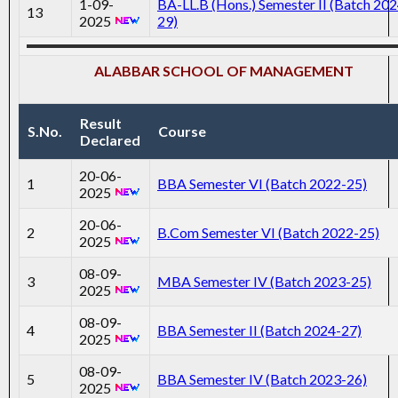
1-09-
BA-LL.B (Hons.) Semester II (Batch 202
13
2025
29)
ALABBAR SCHOOL OF MANAGEMENT
Result
S.No.
Course
Declared
20-06-
1
BBA Semester VI (Batch 2022-25)
2025
20-06-
2
B.Com Semester VI (Batch 2022-25)
2025
08-09-
3
MBA Semester IV (Batch 2023-25)
2025
08-09-
4
BBA Semester II (Batch 2024-27)
2025
08-09-
5
BBA Semester IV (Batch 2023-26)
2025