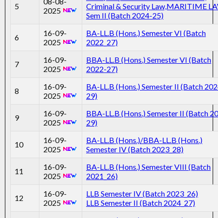
08-08-
5
Criminal & Security Law,MARITIME L
2025
Sem II (Batch 2024-25)
16-09-
BA-LL.B (Hons.) Semester VI (Batch
6
2025
2022_27)
16-09-
BBA-LL.B (Hons.) Semester VI (Batch
7
2025
2022-27)
16-09-
BA-LL.B (Hons.) Semester II (Batch 202
8
2025
29)
16-09-
BBA-LL.B (Hons.) Semester II (Batch 2
9
2025
29)
16-09-
BA-LL.B (Hons.)/BBA-LL.B (Hons.)
10
2025
Semester IV (Batch 2023_28)
16-09-
BA-LL.B (Hons.) Semester VIII (Batch
11
2025
2021_26)
16-09-
LLB Semester IV (Batch 2023_26)
12
2025
LLB Semester II (Batch 2024_27)