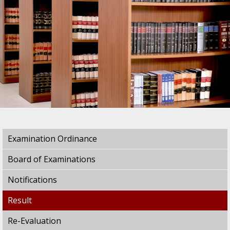
Examination Ordinance
Board of Examinations
Notifications
Result
Re-Evaluation