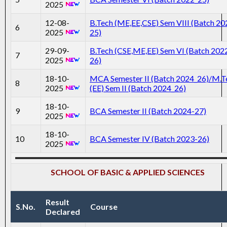
2025
12-08-
B.Tech (ME,EE,CSE) Sem VIII (Batch 20
6
2025
25)
29-09-
B.Tech (CSE,ME,EE) Sem VI (Batch 202
7
2025
26)
18-10-
MCA Semester II (Batch 2024_26)/M.T
8
2025
(EE) Sem II (Batch 2024_26)
18-10-
9
BCA Semester II (Batch 2024-27)
2025
18-10-
10
BCA Semester IV (Batch 2023-26)
2025
SCHOOL OF BASIC & APPLIED SCIENCES
Result
S.No.
Course
Declared