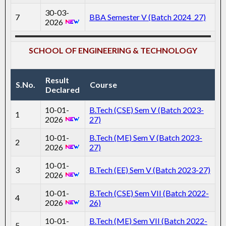
30-03-
7
BBA Semester V (Batch 2024_27)
2026
SCHOOL OF ENGINEERING & TECHNOLOGY
Result
S.No.
Course
Declared
10-01-
B.Tech (CSE) Sem V (Batch 2023-
1
2026
27)
10-01-
B.Tech (ME) Sem V (Batch 2023-
2
2026
27)
10-01-
3
B.Tech (EE) Sem V (Batch 2023-27)
2026
10-01-
B.Tech (CSE) Sem VII (Batch 2022-
4
2026
26)
10-01-
B.Tech (ME) Sem VII (Batch 2022-
5