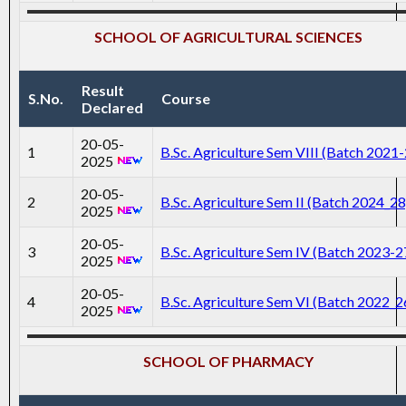
SCHOOL OF AGRICULTURAL SCIENCES
Result
S.No.
Course
Declared
20-05-
1
B.Sc. Agriculture Sem VIII (Batch 2021
2025
20-05-
2
B.Sc. Agriculture Sem II (Batch 2024_28
2025
20-05-
3
B.Sc. Agriculture Sem IV (Batch 2023-2
2025
20-05-
4
B.Sc. Agriculture Sem VI (Batch 2022_2
2025
SCHOOL OF PHARMACY