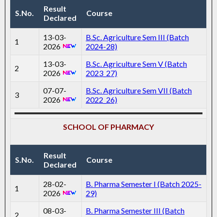
Result
S.No.
Course
Declared
13-03-
B.Sc. Agriculture Sem III (Batch
1
2026
2024-28)
13-03-
B.Sc. Agriculture Sem V (Batch
2
2026
2023_27)
07-07-
B.Sc. Agriculture Sem VII (Batch
3
2026
2022_26)
SCHOOL OF PHARMACY
Result
S.No.
Course
Declared
28-02-
B. Pharma Semester I (Batch 2025-
1
2026
29)
08-03-
B. Pharma Semester III (Batch
2