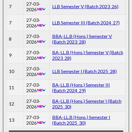
27-03-
7
LLB Semester V (Batch 2023_26)
2026
27-03-
7
LLB Semester III (Batch 2024_27)
2026
27-03-
BBA-LL.B (Hons.) Semester V
8
2026
(Batch 2023_28)
27-03-
BA-LL.B (Hons.) Semester V (Batch
9
2026
2023_28)
27-03-
10
LLB Semester I (Batch 2025_28)
2026
27-03-
BA-LL.B (Hons.) Semester III
11
2026
(Batch 2024_29)
27-03-
BA-LL.B (Hons.) Semester I (Batch
12
2026
2025_30)
27-03-
BBA-LL.B (Hons.) Semester I
13
2026
(Batch 2025_30)