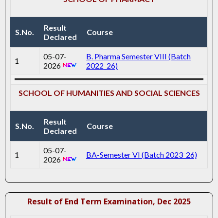
Result
S.No.
Course
Declared
05-07-
B. Pharma Semester VIII (Batch
1
2026
2022_26)
SCHOOL OF HUMANITIES AND SOCIAL SCIENCES
Result
S.No.
Course
Declared
05-07-
1
BA-Semester VI (Batch 2023_26)
2026
Result of End Term Examination, Dec 2025