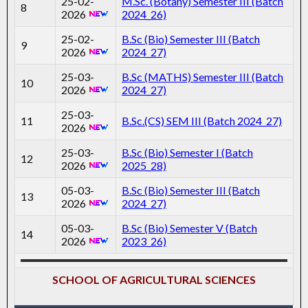
25-02-
M.Sc. (Botany) Semester III (Batch
8
2026
2024_26)
25-02-
B.Sc (Bio) Semester III (Batch
9
2026
2024_27)
25-03-
B.Sc (MATHS) Semester III (Batch
10
2026
2024_27)
25-03-
11
B.Sc.(CS) SEM III (Batch 2024_27)
2026
25-03-
B.Sc (Bio) Semester I (Batch
12
2026
2025_28)
05-03-
B.Sc (Bio) Semester III (Batch
13
2026
2024_27)
05-03-
B.Sc (Bio) Semester V (Batch
14
2026
2023_26)
SCHOOL OF AGRICULTURAL SCIENCES