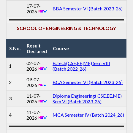
17-07-
BBA Semester VI (Batch 2023_26)
2026
SCHOOL OF ENGINEERING & TECHNOLOGY
Result
S.No.
Course
Declared
02-07-
B.Tech(CSE,EE,ME) Sem VIII
1
2026
(Batch 2022_26)
09-07-
2
BCA Semester VI (Batch 2023_26)
2026
11-07-
Diploma Engineering( CSE,EE,ME)
3
2026
Sem VI (Batch 2023_26)
11-07-
4
MCA Semester IV (Batch 2024_26)
2026