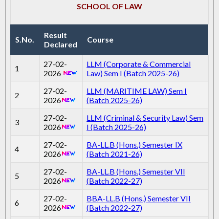
SCHOOL OF LAW
Result
S.No.
Course
Declared
27-02-
LLM (Corporate & Commercial
1
2026
Law) Sem I (Batch 2025-26)
27-02-
LLM (MARITIME LAW) Sem I
2
2026
(Batch 2025-26)
27-02-
LLM (Criminal & Security Law) Sem
3
2026
I (Batch 2025-26)
27-02-
BA-LL.B (Hons.) Semester IX
4
2026
(Batch 2021-26)
27-02-
BA-LL.B (Hons.) Semester VII
5
2026
(Batch 2022-27)
27-02-
BBA-LL.B (Hons.) Semester VII
6
2026
(Batch 2022-27)