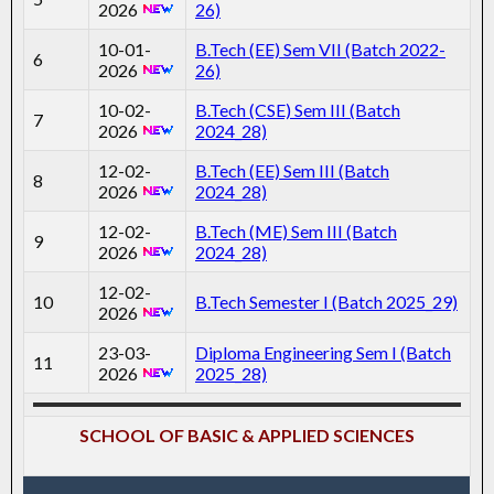
2026
26)
10-01-
B.Tech (EE) Sem VII (Batch 2022-
6
2026
26)
10-02-
B.Tech (CSE) Sem III (Batch
7
2026
2024_28)
12-02-
B.Tech (EE) Sem III (Batch
8
2026
2024_28)
12-02-
B.Tech (ME) Sem III (Batch
9
2026
2024_28)
12-02-
10
B.Tech Semester I (Batch 2025_29)
2026
23-03-
Diploma Engineering Sem I (Batch
11
2026
2025_28)
SCHOOL OF BASIC & APPLIED SCIENCES