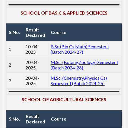
SCHOOL OF BASIC & APPLIED SCIENCES
Result
S.No.
Course
Declared
10-04-
B.Sc (Bio,Cs,Math) Semester I
1
2025
(Batch 2024-27)
20-04-
M.Sc. (Botany,Zoology) Semester I
2
2025
(Batch 2024-26)
20-04-
M.Sc. (Chemistry,Physics,Cs)
3
2025
Semester I (Batch 2024-26)
SCHOOL OF AGRICULTURAL SCIENCES
Result
S.No.
Course
Declared