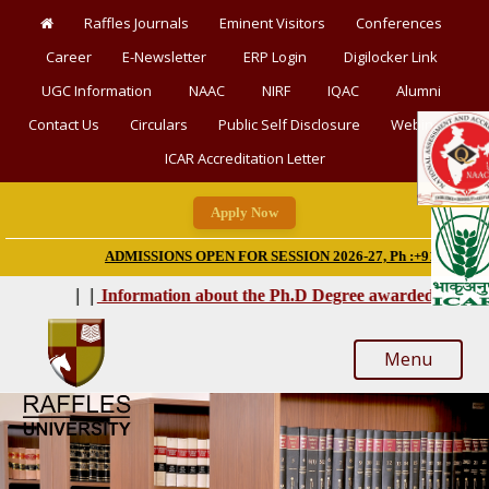
Raffles Journals
Eminent Visitors
Conferences
Career
E-Newsletter
ERP Login
Digilocker Link
UGC Information
NAAC
NIRF
IQAC
Alumni
Contact Us
Circulars
Public Self Disclosure
Webinars
ICAR Accreditation Letter
Apply Now
|
ADMISSIONS OPEN FOR SESSION 2026-27, Ph :+91-9928777777
‘Word
|
|
|
|
Information about the Ph.D Degree awarded
Menu