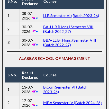
S.No.
Course
Declared
08-07-
1
LLB Semester VI (Batch 2023_26)
2026
30-07-
BA-LL.B (Hons.) Semester VIII
2
2026
(Batch 2022_27)
30-07-
BBA-LL.B (Hons.) Semester VIII
3
2026
(Batch 2022_27)
ALABBAR SCHOOL OF MANAGEMENT
Result
S.No.
Course
Declared
13-07-
B.Com Semester VI (Batch
1
2026
2023_26)
17-07-
2
MBA Semester IV (Batch 2024_26)
2026