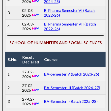
2026
2024-28)
02-03-
B. Pharma Semester VI (Batch
3
2026
2022-26)
02-03-
B. Pharma Semester VII (Batch
4
2026
2022-26)
SCHOOL OF HUMANITIES AND SOCIAL SCIENCES
Result
S.No.
Course
Declared
27-02-
1
BA-Semester V (Batch 2023-26)
2026
27-02-
2
BA-Semester III (Batch 2024-27)
2026
27-02-
3
BA-Semester I (Batch 2025-28)
2026