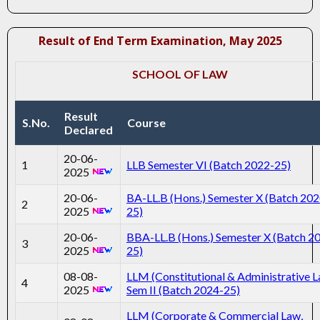
Result of End Term Examination, May 2025
SCHOOL OF LAW
Result
S.No.
Course
Declared
20-06-
1
LLB Semester VI (Batch 2022-25)
2025
20-06-
BA-LL.B (Hons.) Semester X (Batch 202
2
2025
25)
20-06-
BBA-LL.B (Hons.) Semester X (Batch 2
3
2025
25)
08-08-
LLM (Constitutional & Administrative 
4
2025
Sem II (Batch 2024-25)
LLM (Corporate & Commercial Law,