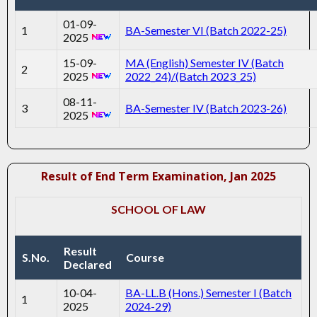
01-09-
1
BA-Semester VI (Batch 2022-25)
2025
15-09-
MA (English) Semester IV (Batch
2
2025
2022_24)/(Batch 2023_25)
08-11-
3
BA-Semester IV (Batch 2023-26)
2025
Result of End Term Examination, Jan 2025
SCHOOL OF LAW
Result
S.No.
Course
Declared
10-04-
BA-LL.B (Hons.) Semester I (Batch
1
2025
2024-29)