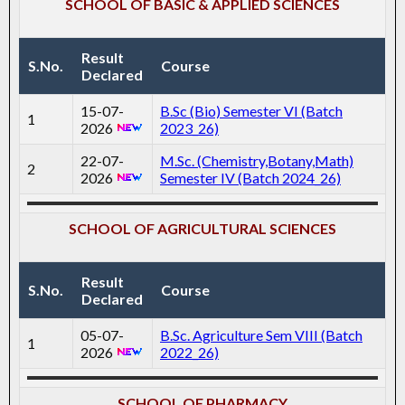
SCHOOL OF BASIC & APPLIED SCIENCES
Result
S.No.
Course
Declared
15-07-
B.Sc (Bio) Semester VI (Batch
1
2026
2023_26)
22-07-
M.Sc. (Chemistry,Botany,Math)
2
2026
Semester IV (Batch 2024_26)
SCHOOL OF AGRICULTURAL SCIENCES
Result
S.No.
Course
Declared
05-07-
B.Sc. Agriculture Sem VIII (Batch
1
2026
2022_26)
SCHOOL OF PHARMACY