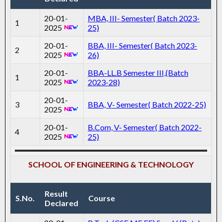
20-01-
MBA, III- Semester( Batch 2023-
1
2025
25)
20-01-
BBA, III- Semester( Batch 2023-
2
2025
26)
20-01-
BBA-LL.B Semester III,(Batch
1
2025
2023-28)
20-01-
3
BBA, V- Semester( Batch 2022-25)
2025
20-01-
B.Com, V- Semester( Batch 2022-
4
2025
25)
SCHOOL OF ENGINEERING & TECHNOLOGY
Result
S.No.
Course
Declared