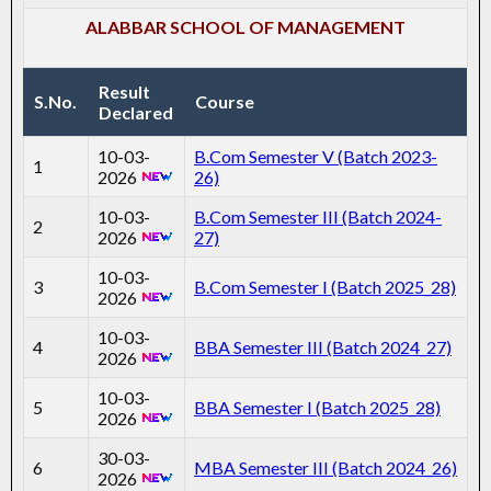
ALABBAR SCHOOL OF MANAGEMENT
Result
S.No.
Course
Declared
10-03-
B.Com Semester V (Batch 2023-
1
2026
26)
10-03-
B.Com Semester III (Batch 2024-
2
2026
27)
10-03-
3
B.Com Semester I (Batch 2025_28)
2026
10-03-
4
BBA Semester III (Batch 2024_27)
2026
10-03-
5
BBA Semester I (Batch 2025_28)
2026
30-03-
6
MBA Semester III (Batch 2024_26)
2026