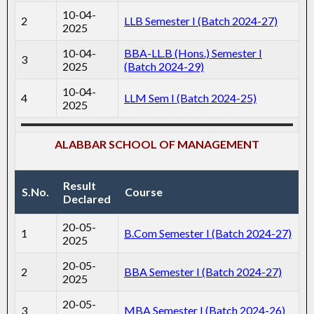
10-04-
2
LLB Semester I (Batch 2024-27)
2025
10-04-
BBA-LL.B (Hons.) Semester I
3
2025
(Batch 2024-29)
10-04-
4
LLM Sem I (Batch 2024-25)
2025
ALABBAR SCHOOL OF MANAGEMENT
Result
S.No.
Course
Declared
20-05-
1
B.Com Semester I (Batch 2024-27)
2025
20-05-
2
BBA Semester I (Batch 2024-27)
2025
20-05-
3
MBA Semester I (Batch 2024-26)